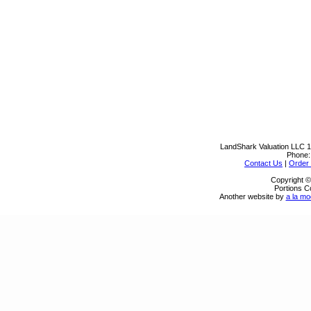
LandShark Valuation LLC
1
Phone
Contact Us
|
Order 
Copyright ©
Portions C
Another website by
a la mo