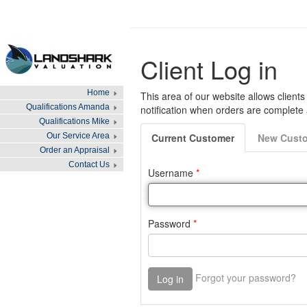
Home
Qualifications Amanda
Qualifications Mike
Our Service Area
Order an Appraisal
Contact Us